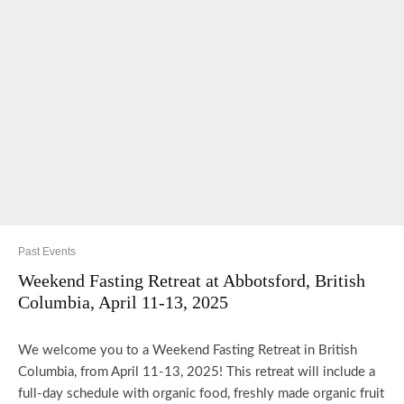
Past Events
Weekend Fasting Retreat at Abbotsford, British
Columbia, April 11-13, 2025
We welcome you to a Weekend Fasting Retreat in British
Columbia, from April 11-13, 2025! This retreat will include a
full-day schedule with organic food, freshly made organic fruit