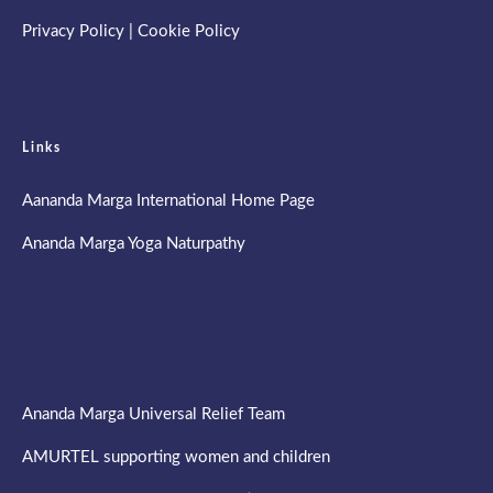
Privacy Policy
|
Cookie Policy
Links
Aananda Marga International Home Page
Ananda Marga Yoga Naturpathy
Ananda Marga Universal Relief Team
AMURTEL supporting women and children