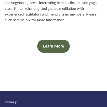
and vegetable juices, interesting health talks, holistic yoga
class, Kiirtan (chanting) and guided meditation with
experienced facilitators and friendly team members. Please
click here below for more information.
Learn More
Privacy