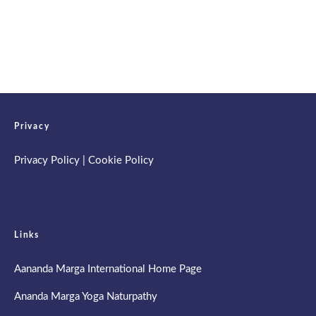
Spring Retreat & Ananda Purnima 2026
Privacy
Privacy Policy
|
Cookie Policy
Links
Aananda Marga International Home Page
Ananda Marga Yoga Naturpathy