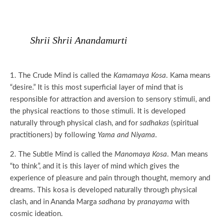
Shrii Shrii Anandamurti
1. The Crude Mind is called the
Kamamaya Kosa
. Kama means
“desire.” It is this most superficial layer of mind that is
responsible for attraction and aversion to sensory stimuli, and
the physical reactions to those stimuli. It is developed
naturally through physical clash, and for
sadhakas
(spiritual
practitioners) by following
Yama and Niyama
.
2. The Subtle Mind is called the
Manomaya Kosa
. Man means
“to think”, and it is this layer of mind which gives the
experience of pleasure and pain through thought, memory and
dreams. This kosa is developed naturally through physical
clash, and in Ananda Marga
sadhana
by
pranayama
with
cosmic ideation.