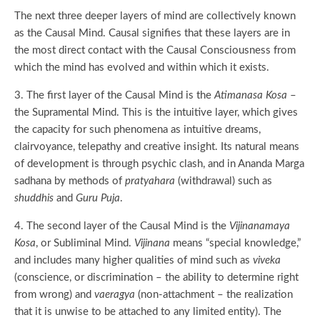
The next three deeper layers of mind are collectively known
as the Causal Mind. Causal signifies that these layers are in
the most direct contact with the Causal Consciousness from
which the mind has evolved and within which it exists.
3. The first layer of the Causal Mind is the
Atimanasa Kosa
–
the Supramental Mind. This is the intuitive layer, which gives
the capacity for such phenomena as intuitive dreams,
clairvoyance, telepathy and creative insight. Its natural means
of development is through psychic clash, and in Ananda Marga
sadhana by methods of
pratyahara
(withdrawal) such as
shuddhis
and
Guru Puja
.
4. The second layer of the Causal Mind is the
Vijinanamaya
Kosa
, or Subliminal Mind.
Vijinana
means “special knowledge,”
and includes many higher qualities of mind such as
viveka
(conscience, or discrimination – the ability to determine right
from wrong) and
vaeragya
(non-attachment – the realization
that it is unwise to be attached to any limited entity). The