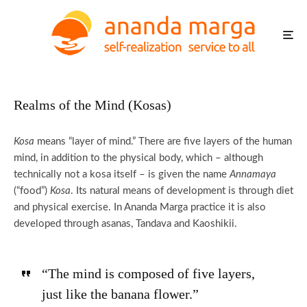
Realms of the Mind (Kosas)
Kosa
means “layer of mind.” There are five layers of the human
mind, in addition to the physical body, which – although
technically not a kosa itself – is given the name
Annamaya
(“food”)
Kosa
. Its natural means of development is through diet
and physical exercise. In Ananda Marga practice it is also
developed through asanas, Tandava and Kaoshikii.
“The mind is composed of five layers,
just like the banana flower.”