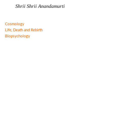
Shrii Shrii Anandamurti
Cosmology
Life, Death and Rebirth
Biopsychology