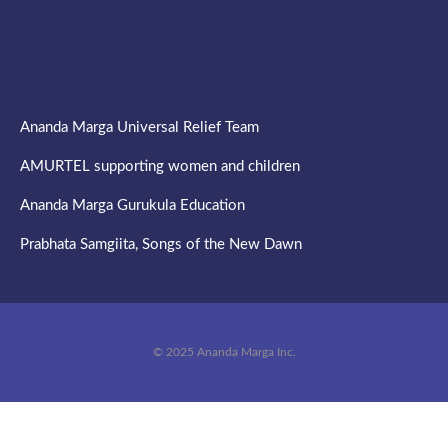
Ananda Marga Universal Relief Team
AMURTEL supporting women and children
Ananda Marga Gurukula Education
Prabhata Samgiita, Songs of the New Dawn
© 2025 Ananda Marga Inc.