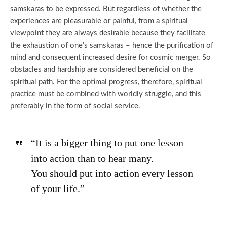
samskaras to be expressed. But regardless of whether the
experiences are pleasurable or painful, from a spiritual
viewpoint they are always desirable because they facilitate
the exhaustion of one’s samskaras – hence the purification of
mind and consequent increased desire for cosmic merger. So
obstacles and hardship are considered beneficial on the
spiritual path. For the optimal progress, therefore, spiritual
practice must be combined with worldly struggle, and this
preferably in the form of social service.
“It is a bigger thing to put one lesson
into action than to hear many.
You should put into action every lesson
of your life.”