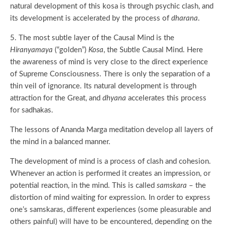
natural development of this kosa is through psychic clash, and
its development is accelerated by the process of
dharana
.
5. The most subtle layer of the Causal Mind is the
Hiranyamaya
(“golden”)
Kosa
, the Subtle Causal Mind. Here
the awareness of mind is very close to the direct experience
of Supreme Consciousness. There is only the separation of a
thin veil of ignorance. Its natural development is through
attraction for the Great, and
dhyana
accelerates this process
for sadhakas.
The lessons of Ananda Marga meditation develop all layers of
the mind in a balanced manner.
The development of mind is a process of clash and cohesion.
Whenever an action is performed it creates an impression, or
potential reaction, in the mind. This is called
samskara
– the
distortion of mind waiting for expression. In order to express
one’s samskaras, different experiences (some pleasurable and
others painful) will have to be encountered, depending on the