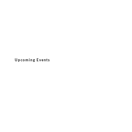
Upcoming Events