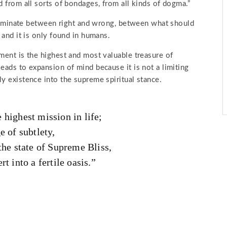
d from all sorts of bondages, from all kinds of dogma.”
iscriminate between right and wrong, between what should
 and it is only found in humans.
iment is the highest and most valuable treasure of
eads to expansion of mind because it is not a limiting
y existence into the supreme spiritual stance.
 highest mission in life;
e of subtlety,
the state of Supreme Bliss,
t into a fertile oasis.”