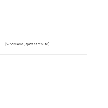
Spring Retreat & Ananda Purnima
2026
[wpdreams_ajaxsearchlite]