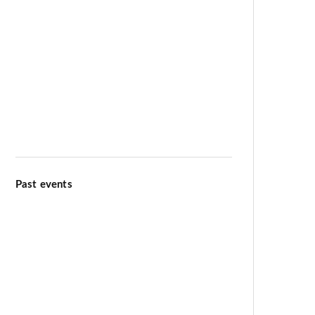
Meditation & Wellbeing
Kiirtana Retreat at Ananda Dhiira
August 12–16 2026
Past events
Ananda Marga Summer
Conference July 2026
International Day of Yoga 13th
June 2026