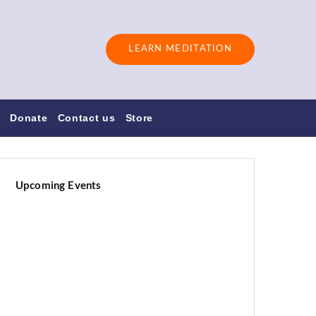
LEARN MEDITATION
s
Donate
Contact us
Store
Upcoming Events