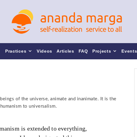
Practices
Videos
Articles
FAQ
Projects
Event
beings of the universe, animate and inanimate. It is the
f humanism to universalism.
umanism is extended to everything,