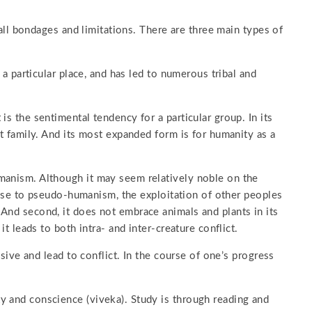
s all bondages and limitations. There are three main types of
r a particular place, and has led to numerous tribal and
is the sentimental tendency for a particular group. In its
ct family. And its most expanded form is for humanity as a
manism. Although it may seem relatively noble on the
e rise to pseudo-humanism, the exploitation of other peoples
And second, it does not embrace animals and plants in its
it leads to both intra- and inter-creature conflict.
isive and lead to conflict. In the course of one’s progress
y and conscience (viveka). Study is through reading and