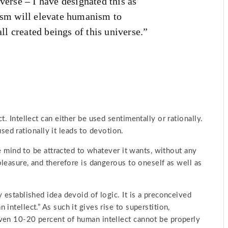
verse – I have designated this as
m will elevate humanism to
all created beings of this universe.”
. Intellect can either be used sentimentally or rationally.
 used rationally it leads to devotion.
he mind to be attracted to whatever it wants, without any
pleasure, and therefore is dangerous to oneself as well as
 established idea devoid of logic. It is a preconceived
intellect.” As such it gives rise to superstition,
ven 10-20 percent of human intellect cannot be properly