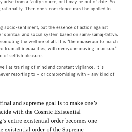
 arise from a faulty source, or it may be out of date. So
 rationality. Then one’s conscience must be applied in
ng socio-sentiment, but the essence of action against
r spiritual and social system based on sama-samaj-tattva.
 promoting the welfare of all. It is “the endeavour to march
ee from all inequalities, with everyone moving in unison.”
le of selfish pleasure.
ll as training of mind and constant vigilance. It is
 never resorting to – or compromising with – any kind of
inal and supreme goal is to make one’s
ncide with the Cosmic Existential
ng’s entire existential order becomes one
he existential order of the Supreme