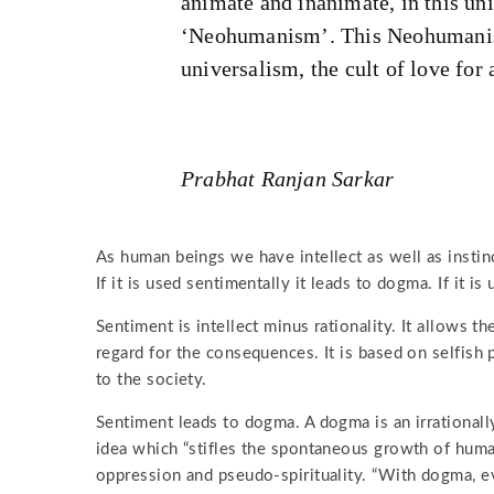
animate and inanimate, in this uni
‘Neohumanism’. This Neohumanis
universalism, the cult of love for 
Prabhat Ranjan Sarkar
As human beings we have intellect as well as instinct
If it is used sentimentally it leads to dogma. If it is
Sentiment is intellect minus rationality. It allows t
regard for the consequences. It is based on selfish 
to the society.
Sentiment leads to dogma. A dogma is an irrationally
idea which “stifles the spontaneous growth of human 
oppression and pseudo-spirituality. “With dogma, e