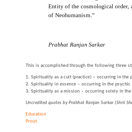
Entity of the cosmological order, 
of Neohumanism.”
Prabhat Ranjan Sarkar
This is accomplished through the following three st
1. Spirituality as a cult (practice) – occurring in the
2. Spirituality in essence – occurring in the psychic 
3. Spirituality as a mission – occurring solely in the 
Uncredited quotes by Prabhat Ranjan Sarkar (Shrii Sh
Education
Prout