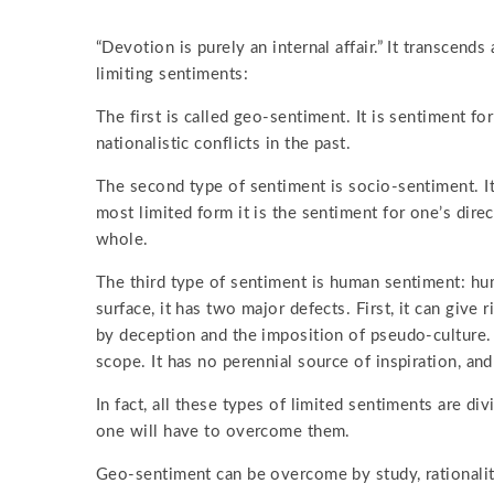
“Devotion is purely an internal affair.” It transcend
limiting sentiments:
The first is called geo-sentiment. It is sentiment fo
nationalistic conflicts in the past.
The second type of sentiment is socio-sentiment. It 
most limited form it is the sentiment for one’s dire
whole.
The third type of sentiment is human sentiment: hu
surface, it has two major defects. First, it can giv
by deception and the imposition of pseudo-culture. 
scope. It has no perennial source of inspiration, and 
In fact, all these types of limited sentiments are div
one will have to overcome them.
Geo-sentiment can be overcome by study, rationalit