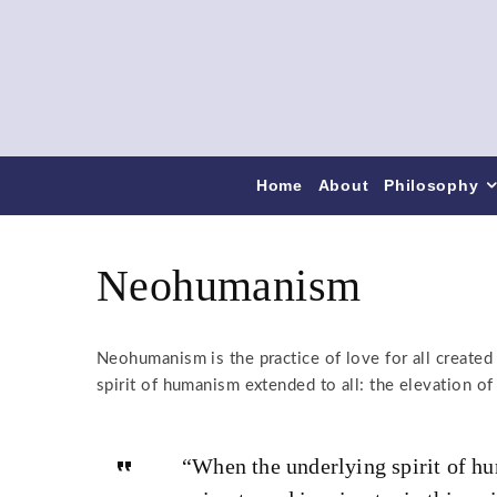
Home
About
Philosophy
Neohumanism
Neohumanism is the practice of love for all created 
spirit of humanism extended to all: the elevation o
“When the underlying spirit of h