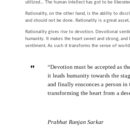
utilized… The human intellect has got to be liberate
Rationality, on the other hand, is the ability to d
and should not be done. Rationality is a great asset,
Rationality gives rise to devotion. Devotional sent
humanity. It makes the heart sweet and strong, and l
sentiment. As such it transforms the sense of worldl
“Devotion must be accepted as the
it leads humanity towards the stag
and finally ensconces a person in 
transforming the heart from a deser
Prabhat Ranjan Sarkar