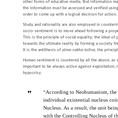
other forms of educative media. But information may
the information must be assessed and verified using
order to come up with a logical decision for action.
Study and rationality are also employed in counteri
socio-sentiment is to move ahead following a prope
This is the principle of social equality; the ideal of
towards the ultimate reality by forming a society fr
It is the antithesis of
atma-sukha-tattva
, the princip
Human sentiment is countered by all the above, as we
important to be always active against exploitation,
hypocrisy.
“According to Neohumanism, the f
individual existential nucleus coi
Nucleus. As a result, the unit bei
with the Controlling Nucleus of t