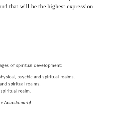
and that will be the highest expression
ages of spiritual development:
 physical, psychic and spiritual realms.
and spiritual realms.
spiritual realm.
rii Anandamurti)