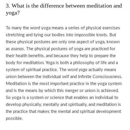
3. What is the difference between meditation and
yoga?
To many the word yoga means a series of physical exercises
stretching and tying our bodies into impossible knots. But
these physical postures are only one aspect of yoga, known
as
asanas
. The physical postures of yoga are practiced for
their health benefits, and because they help to prepare the
body for meditation. Yoga is both a philosophy of life and a
system of spiritual practice. The word
yoga
actually means
union between the individual self and Infinite Consciousness.
Meditation is the most important practice in the yoga system
and is the means by which this merger or union is achieved.
So yoga is a system or science that enables an individual to
develop physically, mentally and spiritually, and meditation is
the practice that makes the mental and spiritual development
possible.