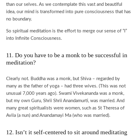
than our selves. As we contemplate this vast and beautiful
idea, our mind is transformed into pure consciousness that has
no boundary.
So spiritual meditation is the effort to merge our sense of “I”
into Infinite Consciousness.
11. Do you have to be a monk to be successful in
meditation?
Clearly not. Buddha was a monk, but Shiva – regarded by
many as the father of yoga – had three wives. (This was not
unusual 7,000 years ago). Swami Vivekananda was a monk,
but my own Guru, Shrii Shrii Anandamurti, was married. And
many great spiritualists were women, such as St Theresa of
Avila (a nun) and Anandamayi Ma (who was married).
12. Isn’t it self-centered to sit around meditating