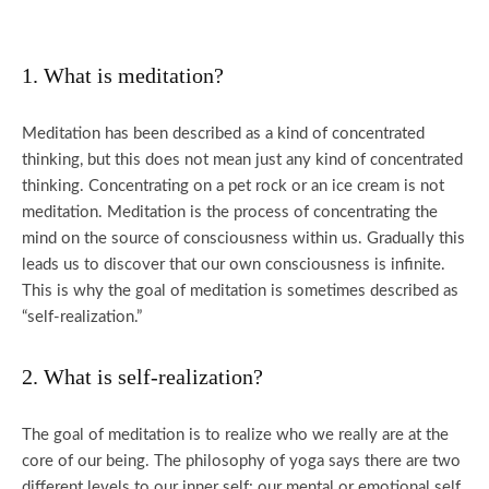
1. What is meditation?
Meditation has been described as a kind of concentrated
thinking, but this does not mean just any kind of concentrated
thinking. Concentrating on a pet rock or an ice cream is not
meditation. Meditation is the process of concentrating the
mind on the source of consciousness within us. Gradually this
leads us to discover that our own consciousness is infinite.
This is why the goal of meditation is sometimes described as
“self-realization.”
2. What is self-realization?
The goal of meditation is to realize who we really are at the
core of our being. The philosophy of yoga says there are two
different levels to our inner self: our mental or emotional self