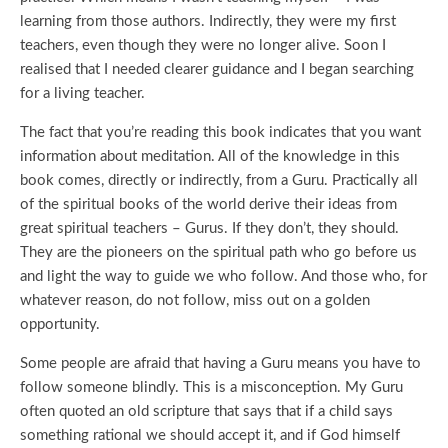
learning from those authors. Indirectly, they were my first
teachers, even though they were no longer alive. Soon I
realised that I needed clearer guidance and I began searching
for a living teacher.
The fact that you’re reading this book indicates that you want
information about meditation. All of the knowledge in this
book comes, directly or indirectly, from a Guru. Practically all
of the spiritual books of the world derive their ideas from
great spiritual teachers – Gurus. If they don’t, they should.
They are the pioneers on the spiritual path who go before us
and light the way to guide we who follow. And those who, for
whatever reason, do not follow, miss out on a golden
opportunity.
Some people are afraid that having a Guru means you have to
follow someone blindly. This is a misconception. My Guru
often quoted an old scripture that says that if a child says
something rational we should accept it, and if God himself