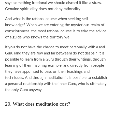
says something irrational we should discard it like a straw.
Genuine spirituality does not deny rationality.
And what is the rational course when seeking self-
knowledge? When we are entering the mysterious realm of
consciousness, the most rational course is to take the advice
of a guide who knows the territory well.
If you do not have the chance to meet personally with a real
Guru (and they are few and far between) do not despair. It is
possible to learn from a Guru through their writings, through
learning of their inspiring example, and directly from people
they have appointed to pass on their teachings and
techniques. And through meditation it is possible to establish
a personal relationship with the inner Guru, who is ultimately
the only Guru anyway.
20. What does meditation cost?