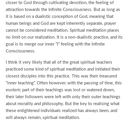
closer to God through cultivating devotion, the feeling of
attraction towards the Infinite Consciousness. But as long as
it is based on a dualistic conception of God, meaning that
human beings and God are kept inherently separate, prayer
cannot be considered meditation. Spiritual meditation places
no limit on our realization. It is a non-dualistic practice, and its
goal is to merge our inner “I” feeling with the Infinite
Consciousness.
I think it very likely that all of the great spiritual teachers
practiced some kind of spiritual meditation and initiated their
closest disciples into this practice. This was their treasured
“inner teaching”. Often however, with the passing of time, this
esoteric part of their teachings was lost or watered down,
their later followers were left with only their outer teachings
about morality and philosophy. But the key to realising what
these enlightened individuals realized has always been, and
will always remain, spiritual meditation.