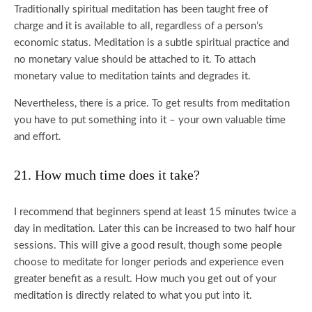
Traditionally spiritual meditation has been taught free of
charge and it is available to all, regardless of a person’s
economic status. Meditation is a subtle spiritual practice and
no monetary value should be attached to it. To attach
monetary value to meditation taints and degrades it.
Nevertheless, there is a price. To get results from meditation
you have to put something into it – your own valuable time
and effort.
21. How much time does it take?
I recommend that beginners spend at least 15 minutes twice a
day in meditation. Later this can be increased to two half hour
sessions. This will give a good result, though some people
choose to meditate for longer periods and experience even
greater benefit as a result. How much you get out of your
meditation is directly related to what you put into it.