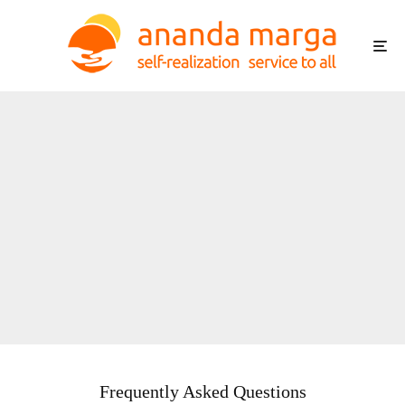
Frequently Asked Questions