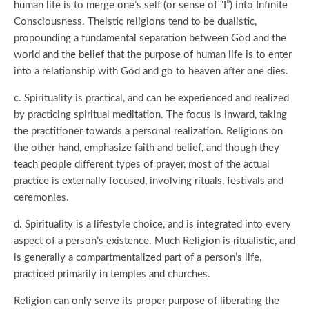
human life is to merge one’s self (or sense of “I”) into Infinite
Consciousness. Theistic religions tend to be dualistic,
propounding a fundamental separation between God and the
world and the belief that the purpose of human life is to enter
into a relationship with God and go to heaven after one dies.
c. Spirituality is practical, and can be experienced and realized
by practicing spiritual meditation. The focus is inward, taking
the practitioner towards a personal realization. Religions on
the other hand, emphasize faith and belief, and though they
teach people different types of prayer, most of the actual
practice is externally focused, involving rituals, festivals and
ceremonies.
d. Spirituality is a lifestyle choice, and is integrated into every
aspect of a person’s existence. Much Religion is ritualistic, and
is generally a compartmentalized part of a person’s life,
practiced primarily in temples and churches.
Religion can only serve its proper purpose of liberating the