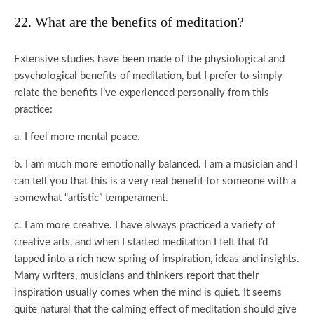
22. What are the benefits of meditation?
Extensive studies have been made of the physiological and
psychological benefits of meditation, but I prefer to simply
relate the benefits I’ve experienced personally from this
practice:
a. I feel more mental peace.
b. I am much more emotionally balanced. I am a musician and I
can tell you that this is a very real benefit for someone with a
somewhat “artistic” temperament.
c. I am more creative. I have always practiced a variety of
creative arts, and when I started meditation I felt that I’d
tapped into a rich new spring of inspiration, ideas and insights.
Many writers, musicians and thinkers report that their
inspiration usually comes when the mind is quiet. It seems
quite natural that the calming effect of meditation should give