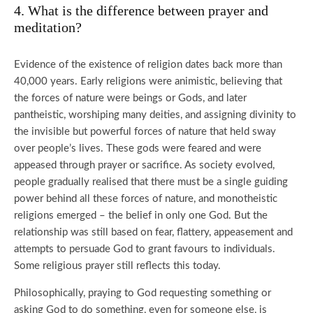
4. What is the difference between prayer and
meditation?
Evidence of the existence of religion dates back more than
40,000 years. Early religions were animistic, believing that
the forces of nature were beings or Gods, and later
pantheistic, worshiping many deities, and assigning divinity to
the invisible but powerful forces of nature that held sway
over people’s lives. These gods were feared and were
appeased through prayer or sacrifice. As society evolved,
people gradually realised that there must be a single guiding
power behind all these forces of nature, and monotheistic
religions emerged – the belief in only one God. But the
relationship was still based on fear, flattery, appeasement and
attempts to persuade God to grant favours to individuals.
Some religious prayer still reflects this today.
Philosophically, praying to God requesting something or
asking God to do something, even for someone else, is