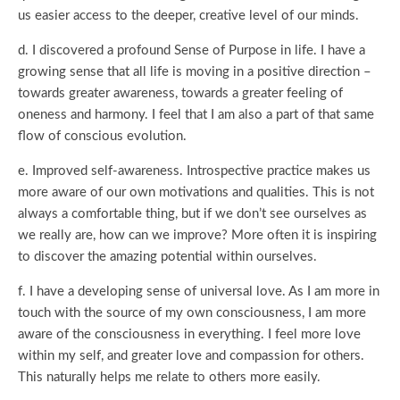
us easier access to the deeper, creative level of our minds.
d. I discovered a profound Sense of Purpose in life. I have a
growing sense that all life is moving in a positive direction –
towards greater awareness, towards a greater feeling of
oneness and harmony. I feel that I am also a part of that same
flow of conscious evolution.
e. Improved self-awareness. Introspective practice makes us
more aware of our own motivations and qualities. This is not
always a comfortable thing, but if we don’t see ourselves as
we really are, how can we improve? More often it is inspiring
to discover the amazing potential within ourselves.
f. I have a developing sense of universal love. As I am more in
touch with the source of my own consciousness, I am more
aware of the consciousness in everything. I feel more love
within my self, and greater love and compassion for others.
This naturally helps me relate to others more easily.