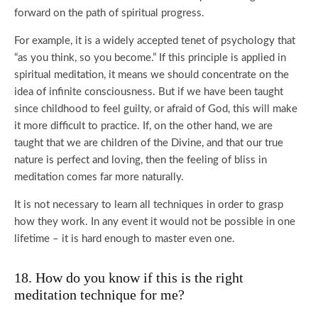
forward on the path of spiritual progress.
For example, it is a widely accepted tenet of psychology that
“as you think, so you become.” If this principle is applied in
spiritual meditation, it means we should concentrate on the
idea of infinite consciousness. But if we have been taught
since childhood to feel guilty, or afraid of God, this will make
it more difficult to practice. If, on the other hand, we are
taught that we are children of the Divine, and that our true
nature is perfect and loving, then the feeling of bliss in
meditation comes far more naturally.
It is not necessary to learn all techniques in order to grasp
how they work. In any event it would not be possible in one
lifetime – it is hard enough to master even one.
18. How do you know if this is the right
meditation technique for me?