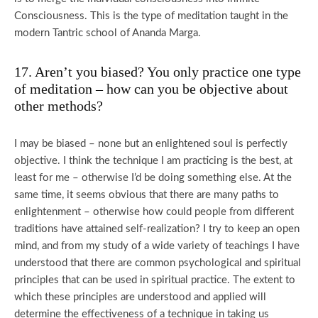
Consciousness. This is the type of meditation taught in the
modern Tantric school of Ananda Marga.
17. Aren’t you biased? You only practice one type
of meditation – how can you be objective about
other methods?
I may be biased – none but an enlightened soul is perfectly
objective. I think the technique I am practicing is the best, at
least for me – otherwise I’d be doing something else. At the
same time, it seems obvious that there are many paths to
enlightenment – otherwise how could people from different
traditions have attained self-realization? I try to keep an open
mind, and from my study of a wide variety of teachings I have
understood that there are common psychological and spiritual
principles that can be used in spiritual practice. The extent to
which these principles are understood and applied will
determine the effectiveness of a technique in taking us