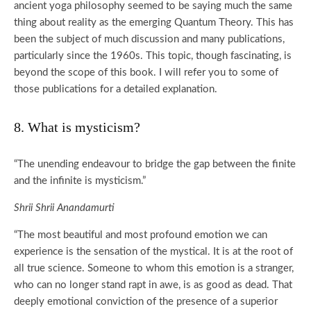
ancient yoga philosophy seemed to be saying much the same
thing about reality as the emerging Quantum Theory. This has
been the subject of much discussion and many publications,
particularly since the 1960s. This topic, though fascinating, is
beyond the scope of this book. I will refer you to some of
those publications for a detailed explanation.
8. What is mysticism?
“The unending endeavour to bridge the gap between the finite
and the infinite is mysticism.”
Shrii Shrii Anandamurti
“The most beautiful and most profound emotion we can
experience is the sensation of the mystical. It is at the root of
all true science. Someone to whom this emotion is a stranger,
who can no longer stand rapt in awe, is as good as dead. That
deeply emotional conviction of the presence of a superior