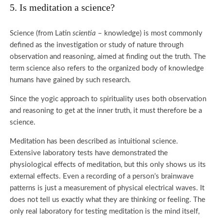
5. Is meditation a science?
Science (from Latin
scientia
– knowledge) is most commonly
defined as the investigation or study of nature through
observation and reasoning, aimed at finding out the truth. The
term science also refers to the organized body of knowledge
humans have gained by such research.
Since the yogic approach to spirituality uses both observation
and reasoning to get at the inner truth, it must therefore be a
science.
Meditation has been described as intuitional science.
Extensive laboratory tests have demonstrated the
physiological effects of meditation, but this only shows us its
external effects. Even a recording of a person’s brainwave
patterns is just a measurement of physical electrical waves. It
does not tell us exactly what they are thinking or feeling. The
only real laboratory for testing meditation is the mind itself,