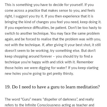
This is something you have to decide for yourself. If you
come across a practice that makes sense to you, and feels
right, I suggest you try it. If you then experience that it is
bringing the kind of changes you feel you need, keep doing it.
If you experience difficulties, be patient. Don’t be too hasty to
switch to another technique. You may face the same problem
again, and be forced to realise that the problem was with you,
not with the technique. If, after giving it your best shot, it still
doesn’t seem to be working, try something else. But don’t
keep shopping around forever – you should try to find a
technique you’re happy with and stick with it. Remember
those holes we were digging for water? If you keep starting
new holes you’re going to get pretty thirsty.
19. Do I need to have a guru to learn meditation?
The word “Guru” means “dispeller of darkness”, and really
refers to the Infinite Consciousness acting as teacher and