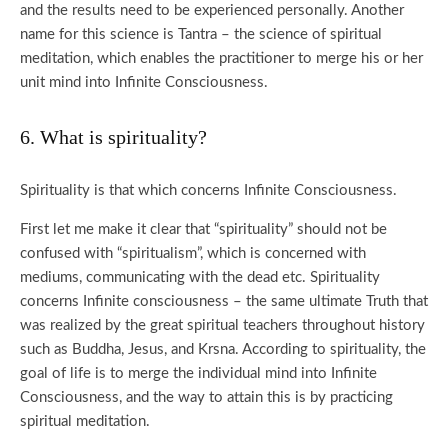
and the results need to be experienced personally. Another
name for this science is Tantra – the science of spiritual
meditation, which enables the practitioner to merge his or her
unit mind into Infinite Consciousness.
6. What is spirituality?
Spirituality is that which concerns Infinite Consciousness.
First let me make it clear that “spirituality” should not be
confused with “spiritualism”, which is concerned with
mediums, communicating with the dead etc. Spirituality
concerns Infinite consciousness – the same ultimate Truth that
was realized by the great spiritual teachers throughout history
such as Buddha, Jesus, and Krsna. According to spirituality, the
goal of life is to merge the individual mind into Infinite
Consciousness, and the way to attain this is by practicing
spiritual meditation.