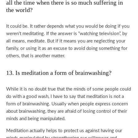
all the time when there is so much suffering in
the world?
It could be. It rather depends what you would be doing if you
weren’t meditating. If the answer is “watching television”, by
all means, meditate. But if it means you are neglecting your
family, or using it as an excuse to avoid doing something for
others, that is another matter.
13. Is meditation a form of brainwashing?
While it is no doubt true that the minds of some people could
do with a good wash, I have to say that meditation is not a
form of brainwashing. Usually when people express concern
about brainwashing, they are afraid of losing control of their
minds and being manipulated.
Meditation actually helps to protect us against having our