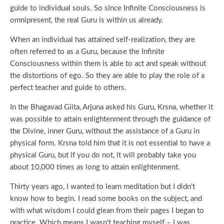
guide to individual souls. So since Infinite Consciousness is
omnipresent, the real Guru is within us already.
When an individual has attained self-realization, they are
often referred to as a Guru, because the Infinite
Consciousness within them is able to act and speak without
the distortions of ego. So they are able to play the role of a
perfect teacher and guide to others.
In the Bhagavad Giita, Arjuna asked his Guru, Krsna, whether it
was possible to attain enlightenment through the guidance of
the Divine, inner Guru, without the assistance of a Guru in
physical form. Krsna told him that it is not essential to have a
physical Guru, but if you do not, it will probably take you
about 10,000 times as long to attain enlightenment.
Thirty years ago, I wanted to learn meditation but I didn’t
know how to begin. I read some books on the subject, and
with what wisdom I could glean from their pages I began to
practice. Which means I wasn’t teaching myself – I was