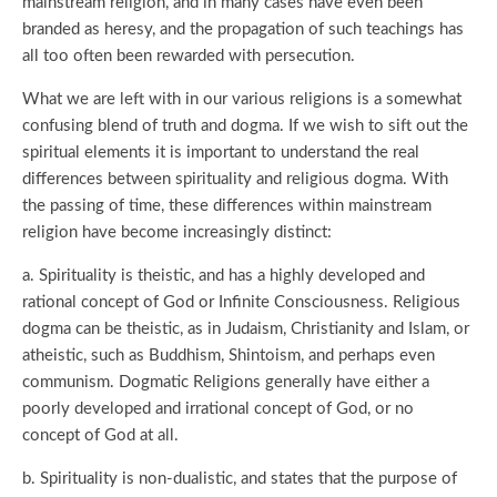
mainstream religion, and in many cases have even been
branded as heresy, and the propagation of such teachings has
all too often been rewarded with persecution.
What we are left with in our various religions is a somewhat
confusing blend of truth and dogma. If we wish to sift out the
spiritual elements it is important to understand the real
differences between spirituality and religious dogma. With
the passing of time, these differences within mainstream
religion have become increasingly distinct:
a. Spirituality is theistic, and has a highly developed and
rational concept of God or Infinite Consciousness. Religious
dogma can be theistic, as in Judaism, Christianity and Islam, or
atheistic, such as Buddhism, Shintoism, and perhaps even
communism. Dogmatic Religions generally have either a
poorly developed and irrational concept of God, or no
concept of God at all.
b. Spirituality is non-dualistic, and states that the purpose of