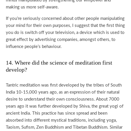
minds manipulated by strengthening our willpower and
making us more self-aware.
If you’re seriously concerned about other people manipulating
your mind for their own purposes, I suggest that the first thing
you do is switch off your television, a device which is used to
great effect by advertising companies, amongst others, to
influence people’s behaviour.
14. Where did the science of meditation first
develop?
Tantric meditation was first developed by the tribes of South
India 10-15,000 years ago, as an expression of their natural
desire to understand their own consciousness. About 7000
years ago it was further developed by Shiva, the great yogi of
ancient India. This practice has since spread and been
absorbed into different mystical traditions, including yoga,
Taoism, Sufism, Zen Buddhism and Tibetan Buddhism. Similar