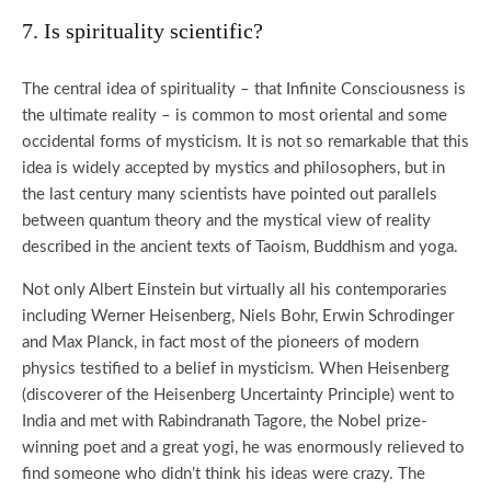
7. Is spirituality scientific?
The central idea of spirituality – that Infinite Consciousness is
the ultimate reality – is common to most oriental and some
occidental forms of mysticism. It is not so remarkable that this
idea is widely accepted by mystics and philosophers, but in
the last century many scientists have pointed out parallels
between quantum theory and the mystical view of reality
described in the ancient texts of Taoism, Buddhism and yoga.
Not only Albert Einstein but virtually all his contemporaries
including Werner Heisenberg, Niels Bohr, Erwin Schrodinger
and Max Planck, in fact most of the pioneers of modern
physics testified to a belief in mysticism. When Heisenberg
(discoverer of the Heisenberg Uncertainty Principle) went to
India and met with Rabindranath Tagore, the Nobel prize-
winning poet and a great yogi, he was enormously relieved to
find someone who didn’t think his ideas were crazy. The