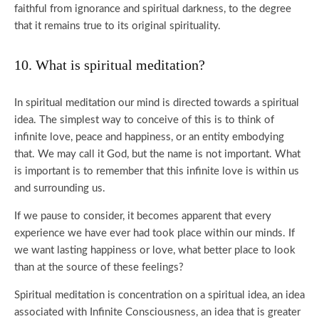
faithful from ignorance and spiritual darkness, to the degree
that it remains true to its original spirituality.
10. What is spiritual meditation?
In spiritual meditation our mind is directed towards a spiritual
idea. The simplest way to conceive of this is to think of
infinite love, peace and happiness, or an entity embodying
that. We may call it God, but the name is not important. What
is important is to remember that this infinite love is within us
and surrounding us.
If we pause to consider, it becomes apparent that every
experience we have ever had took place within our minds. If
we want lasting happiness or love, what better place to look
than at the source of these feelings?
Spiritual meditation is concentration on a spiritual idea, an idea
associated with Infinite Consciousness, an idea that is greater