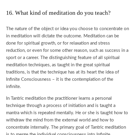
16. What kind of meditation do you teach?
The nature of the object or idea you choose to concentrate on
in meditation will dictate the outcome. Meditation can be
done for spiritual growth, or for relaxation and stress
reduction, or even for some other reason, such as success in a
sport or a career. The distinguishing feature of all spiritual
meditation techniques, as taught in the great spiritual
traditions, is that the technique has at its heart the idea of
Infinite Consciousness – it is the contemplation of the
infinite.
In Tantric meditation the practitioner learns a personal
technique through a process of initiation and is taught a
mantra which is repeated mentally. He or she is taught how to
withdraw the mind from the external world and how to
concentrate internally. The primary goal of Tantric meditation
is to merge the individual consciousness into Infinite