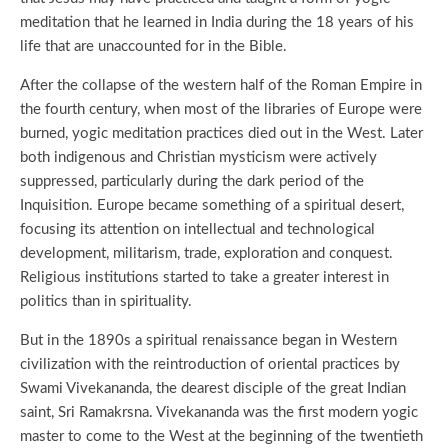
meditation that he learned in India during the 18 years of his
life that are unaccounted for in the Bible.
After the collapse of the western half of the Roman Empire in
the fourth century, when most of the libraries of Europe were
burned, yogic meditation practices died out in the West. Later
both indigenous and Christian mysticism were actively
suppressed, particularly during the dark period of the
Inquisition. Europe became something of a spiritual desert,
focusing its attention on intellectual and technological
development, militarism, trade, exploration and conquest.
Religious institutions started to take a greater interest in
politics than in spirituality.
But in the 1890s a spiritual renaissance began in Western
civilization with the reintroduction of oriental practices by
Swami Vivekananda, the dearest disciple of the great Indian
saint, Sri Ramakrsna. Vivekananda was the first modern yogic
master to come to the West at the beginning of the twentieth