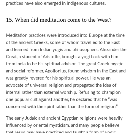
practices have also emerged in indigenous cultures.
15. When did meditation come to the West?
Meditation practices were introduced into Europe at the time
of the ancient Greeks, some of whom travelled to the East
and learned from Indian yogis and philosophers. Alexander the
Great, a student of Aristotle, brought a yogi back with him
from India to be his spiritual advisor. The great Greek mystic
and social reformer, Apollonius, found wisdom in the East and
was greatly revered for his spiritual power. He was an
advocate of universal religion and propagated the idea of
internal rather than external worship. Refusing to champion
one popular cult against another, he declared that he “was
concerned with the spirit rather than the form of religion.”
The early Judaic and ancient Egyptian religions were heavily
influenced by oriental mysticism, and many people believe
that Jesus may have practiced and taught a form of yogic