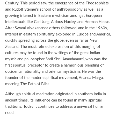
Century. This period saw the emergence of the Theosophists
and Rudolf Steiner’s school of anthroposophy as well as a
growing interest in Eastern mysticism amongst European
intellectuals like Carl Jung, Aldous Huxley, and Herman Hesse.
After Swami Vivekananda others followed, and in the 1960s,
interest in eastern spirituality exploded in Europe and America,
quickly spreading across the globe, even as far as New
Zealand. The most refined expression of this merging of
cultures may be found in the writings of the great Indian
mystic and philosopher Shrii Shrii Anandamurti, who was the
first spiritual preceptor to create a harmonious blending of
occidental rationality and oriental mysticism. He was the
founder of the modern spiritual movement, Ananda Marga,
meaning The Path of Bliss.
Although spiritual meditation originated in southern India in
ancient times, its influence can be found in many spiritual
traditions. Today it continues to address a universal human
need.