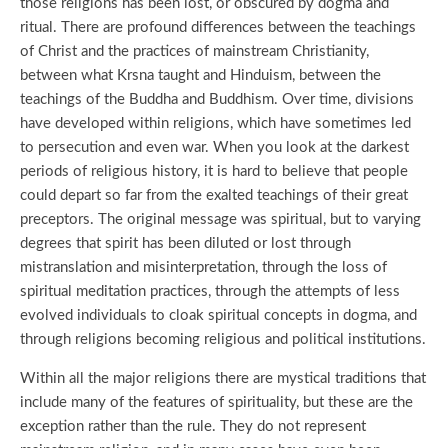
those religions has been lost, or obscured by dogma and
ritual. There are profound differences between the teachings
of Christ and the practices of mainstream Christianity,
between what Krsna taught and Hinduism, between the
teachings of the Buddha and Buddhism. Over time, divisions
have developed within religions, which have sometimes led
to persecution and even war. When you look at the darkest
periods of religious history, it is hard to believe that people
could depart so far from the exalted teachings of their great
preceptors. The original message was spiritual, but to varying
degrees that spirit has been diluted or lost through
mistranslation and misinterpretation, through the loss of
spiritual meditation practices, through the attempts of less
evolved individuals to cloak spiritual concepts in dogma, and
through religions becoming religious and political institutions.
Within all the major religions there are mystical traditions that
include many of the features of spirituality, but these are the
exception rather than the rule. They do not represent