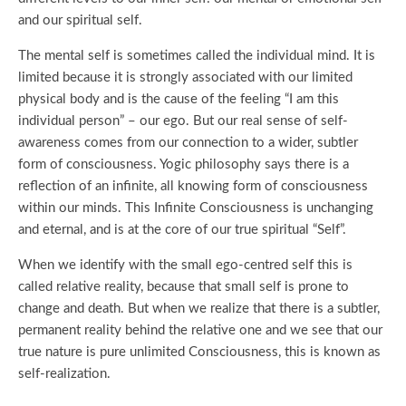
and our spiritual self.
The mental self is sometimes called the individual mind. It is
limited because it is strongly associated with our limited
physical body and is the cause of the feeling “I am this
individual person” – our ego. But our real sense of self-
awareness comes from our connection to a wider, subtler
form of consciousness. Yogic philosophy says there is a
reflection of an infinite, all knowing form of consciousness
within our minds. This Infinite Consciousness is unchanging
and eternal, and is at the core of our true spiritual “Self”.
When we identify with the small ego-centred self this is
called relative reality, because that small self is prone to
change and death. But when we realize that there is a subtler,
permanent reality behind the relative one and we see that our
true nature is pure unlimited Consciousness, this is known as
self-realization.