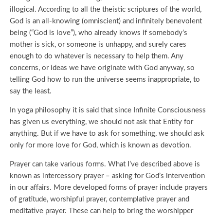
illogical. According to all the theistic scriptures of the world,
God is an all-knowing (omniscient) and infinitely benevolent
being (“God is love”), who already knows if somebody’s
mother is sick, or someone is unhappy, and surely cares
enough to do whatever is necessary to help them. Any
concerns, or ideas we have originate with God anyway, so
telling God how to run the universe seems inappropriate, to
say the least.
In yoga philosophy it is said that since Infinite Consciousness
has given us everything, we should not ask that Entity for
anything. But if we have to ask for something, we should ask
only for more love for God, which is known as devotion.
Prayer can take various forms. What I’ve described above is
known as intercessory prayer – asking for God’s intervention
in our affairs. More developed forms of prayer include prayers
of gratitude, worshipful prayer, contemplative prayer and
meditative prayer. These can help to bring the worshipper