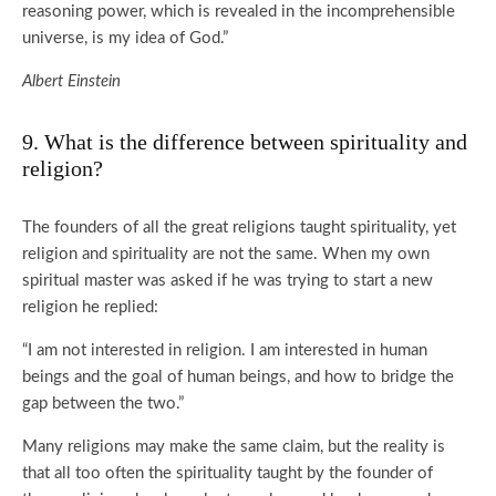
reasoning power, which is revealed in the incomprehensible
universe, is my idea of God.”
Albert Einstein
9. What is the difference between spirituality and
religion?
The founders of all the great religions taught spirituality, yet
religion and spirituality are not the same. When my own
spiritual master was asked if he was trying to start a new
religion he replied:
“I am not interested in religion. I am interested in human
beings and the goal of human beings, and how to bridge the
gap between the two.”
Many religions may make the same claim, but the reality is
that all too often the spirituality taught by the founder of