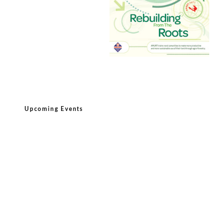
Upcoming Events