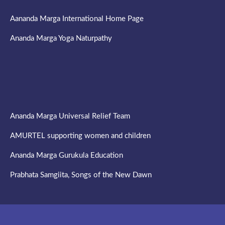
Aananda Marga International Home Page
Ananda Marga Yoga Naturpathy
Ananda Marga Universal Relief Team
AMURTEL supporting women and children
Ananda Marga Gurukula Education
Prabhata Samgiita, Songs of the New Dawn