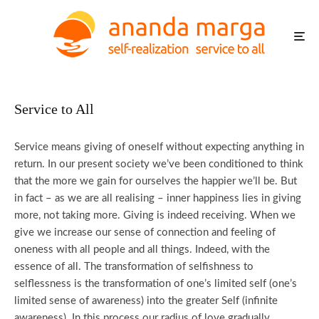
Service to All
Service means giving of oneself without expecting anything in
return. In our present society we’ve been conditioned to think
that the more we gain for ourselves the happier we’ll be. But
in fact – as we are all realising – inner happiness lies in giving
more, not taking more. Giving is indeed receiving. When we
give we increase our sense of connection and feeling of
oneness with all people and all things. Indeed, with the
essence of all. The transformation of selfishness to
selflessness is the transformation of one’s limited self (one’s
limited sense of awareness) into the greater Self (infinite
awareness). In this process our radius of love gradually