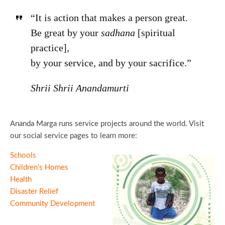
“It is action that makes a person great.
Be great by your
sadhana
[spiritual
practice],
by your service, and by your sacrifice.”
Shrii Shrii Anandamurti
Ananda Marga runs service projects around the world. Visit
our social service pages to learn more:
Schools
Children’s Homes
Health
Disaster Relief
Community Development