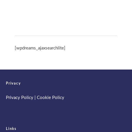
Spring Retreat & Ananda Purnima 2026
[wpdreams_ajaxsearchlite]
Privacy
Privacy Policy
|
Cookie Policy
Links