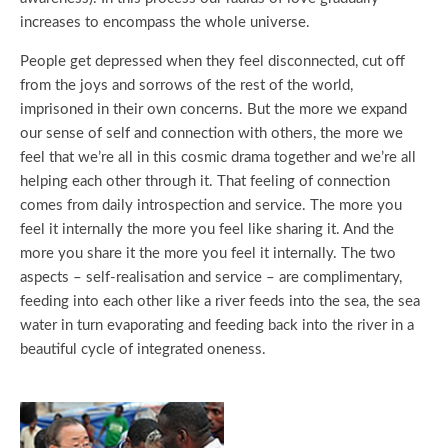
increases to encompass the whole universe.
People get depressed when they feel disconnected, cut off
from the joys and sorrows of the rest of the world,
imprisoned in their own concerns. But the more we expand
our sense of self and connection with others, the more we
feel that we’re all in this cosmic drama together and we’re all
helping each other through it. That feeling of connection
comes from daily introspection and service. The more you
feel it internally the more you feel like sharing it. And the
more you share it the more you feel it internally. The two
aspects – self-realisation and service – are complimentary,
feeding into each other like a river feeds into the sea, the sea
water in turn evaporating and feeding back into the river in a
beautiful cycle of integrated oneness.