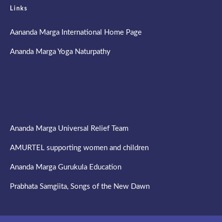
Links
Aananda Marga International Home Page
Ananda Marga Yoga Naturpathy
Ananda Marga Universal Relief Team
AMURTEL supporting women and children
Ananda Marga Gurukula Education
Prabhata Samgiita, Songs of the New Dawn