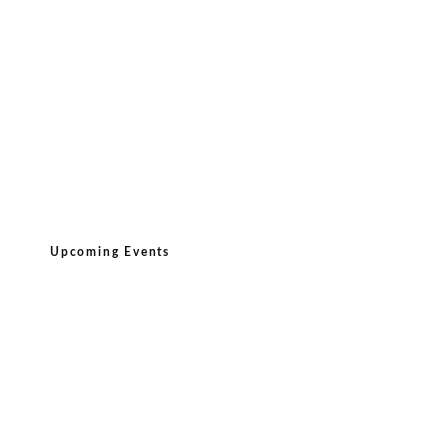
Upcoming Events