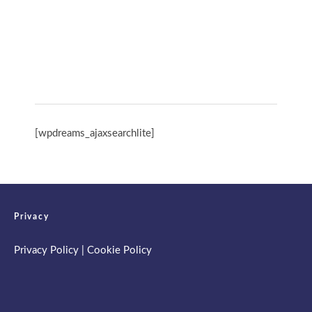
Spring Retreat & Ananda Purnima 2026
[wpdreams_ajaxsearchlite]
Privacy
Privacy Policy
|
Cookie Policy