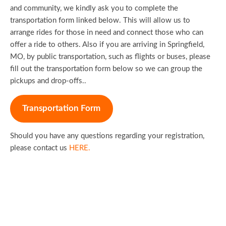
and community, we kindly ask you to complete the
transportation form linked below. This will allow us to
arrange rides for those in need and connect those who can
offer a ride to others. Also if you are arriving in Springfield,
MO, by public transportation, such as flights or buses, please
fill out the transportation form below so we can group the
pickups and drop-offs..
Transportation Form
Should you have any questions regarding your registration,
please contact us
HERE.