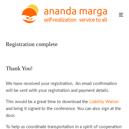
Registration complete
Thank You!
We have received your registration. An email confirmation
will be sent with your registration and payment details.
This would be a great time to download the
Liability Waiver
and bring it signed to the conference. You can also sign at the
door.
To help us coordinate transportation in a spirit of cooperation