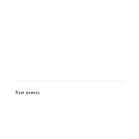
Meditation & Wellbeing
Kiirtana Retreat at Ananda Dhiira August
12–16 2026
Past events
Ananda Marga Summer Conference July
2026