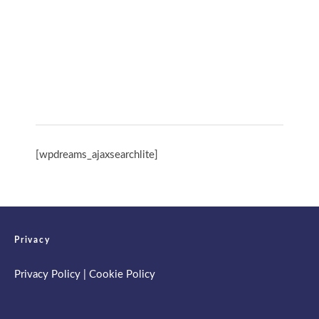
International Day of Yoga 13th June 2026
Spring Retreat & Ananda Purnima 2026
[wpdreams_ajaxsearchlite]
Privacy
Privacy Policy
|
Cookie Policy