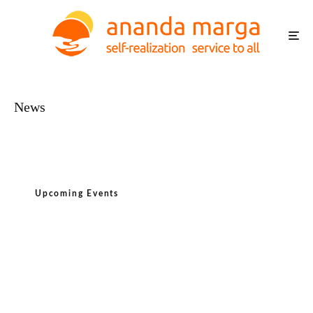
News
Upcoming Events