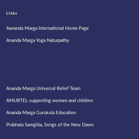
Links
Aananda Marga International Home Page
Ananda Marga Yoga Naturpathy
Ananda Marga Universal Relief Team
AMURTEL supporting women and children
Ananda Marga Gurukula Education
Prabhata Samgiita, Songs of the New Dawn