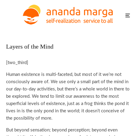
Layers of the Mind
[two_third]
Human existence is multi-faceted, but most of it we’re not
consciously aware of. We use only a small part of the mind in
our day-to-day activities, but there’s a whole world in there to
be explored. We tend to limit our awareness to the most
superficial levels of existence, just as a frog thinks the pond it
lives in is the only pond in the world; it doesn’t conceive of
the possibility of more.
But beyond sensation; beyond perception; beyond even