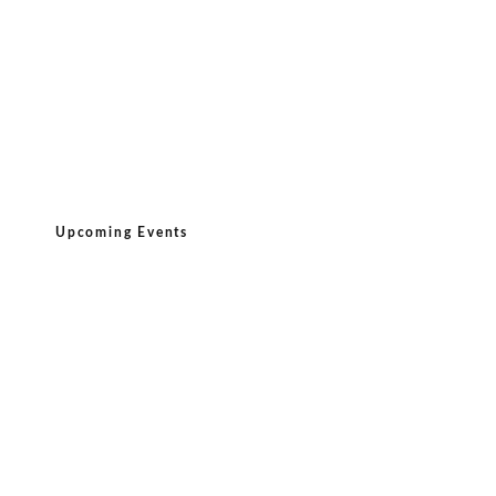
Upcoming Events