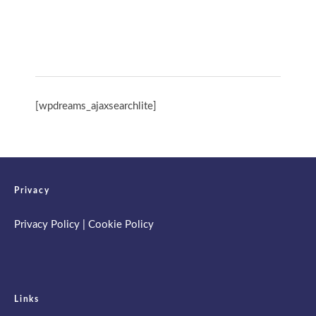
Spring Retreat & Ananda Purnima 2026
[wpdreams_ajaxsearchlite]
Privacy
Privacy Policy
|
Cookie Policy
Links