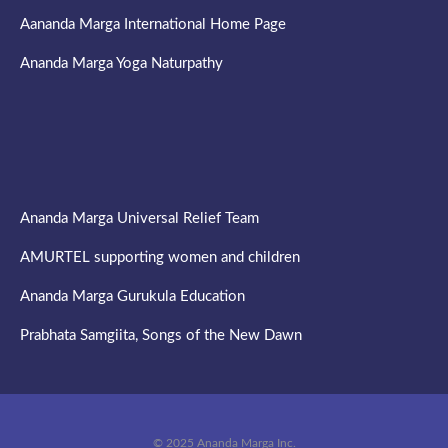
Aananda Marga International Home Page
Ananda Marga Yoga Naturpathy
Ananda Marga Universal Relief Team
AMURTEL supporting women and children
Ananda Marga Gurukula Education
Prabhata Samgiita, Songs of the New Dawn
© 2025 Ananda Marga Inc.