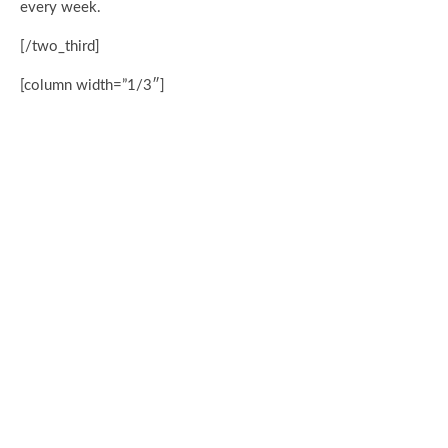
every week.
[/two_third]
[column width=”1/3″]