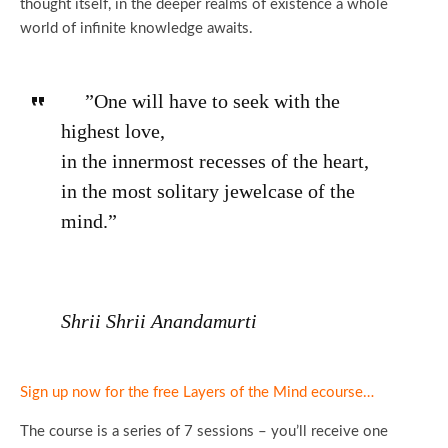
thought itself, in the deeper realms of existence a whole
world of infinite knowledge awaits.
”One will have to seek with the
highest love,
in the innermost recesses of the heart,
in the most solitary jewelcase of the
mind.”
Shrii Shrii Anandamurti
Sign up now for the free Layers of the Mind ecourse…
The course is a series of 7 sessions – you’ll receive one