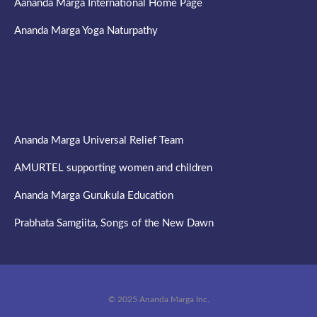
Aananda Marga International Home Page
Ananda Marga Yoga Naturpathy
Ananda Marga Universal Relief Team
AMURTEL supporting women and children
Ananda Marga Gurukula Education
Prabhata Samgiita, Songs of the New Dawn
© 2025 Ananda Marga Inc.