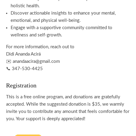
holistic health.
Discover actionable insights to enhance your mental,
emotional, and physical well-being.
Engage with a supportive community committed to
wellness and self-growth.
For more information, reach out to
Didi Ananda Acirá
✉️ anandaacira@gmail.com
📞 347-530-4425
Registration
This is a free online program, and donations are gratefully
accepted. While the suggested donation is $35, we warmly
invite you to contribute any amount that feels comfortable for
you. Your support is deeply appreciated!