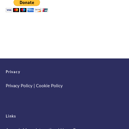
Privacy
Privacy Policy
|
Cookie Policy
Links