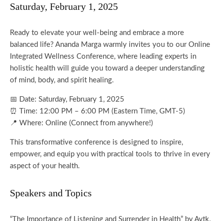
Saturday, February 1, 2025
Ready to elevate your well-being and embrace a more
balanced life? Ananda Marga warmly invites you to our Online
Integrated Wellness Conference, where leading experts in
holistic health will guide you toward a deeper understanding
of mind, body, and spirit healing.
📅 Date: Saturday, February 1, 2025
⏰ Time: 12:00 PM – 6:00 PM (Eastern Time, GMT-5)
📍 Where: Online (Connect from anywhere!)
This transformative conference is designed to inspire,
empower, and equip you with practical tools to thrive in every
aspect of your health.
Speakers and Topics
“The Importance of Listening and Surrender in Health” by Avtk.