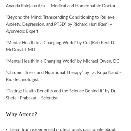
Ananda Rainjana Aca. – Medical and Homeopathic Doctor
“Beyond the Mind: Transcending Conditioning to Relieve
Anxiety, Depression, and PTSD” by Richard Hurl (Ram) –
Ayurvedic Expert
“Mental Health in a Changing World” by Col (Ret) Kent D.
McDonald, MD
“Mental Health in a Changing World” by Michael Owen, DC
“Chronic Illness and Nutritional Therapy” by Dr. Kripa Nand –
Bio-Technologist
“Fasting: Health Benefits and the Science Behind It” by Dr.
Shefali Prabakar – Scientist
Why Attend?
Learn from experienced professionals passionate about