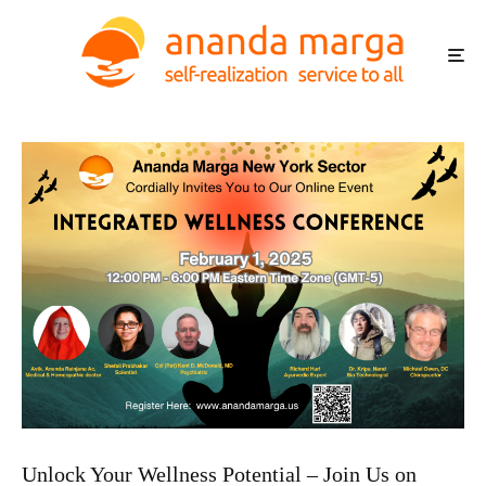
Unlock Your Wellness Potential – Join Us on