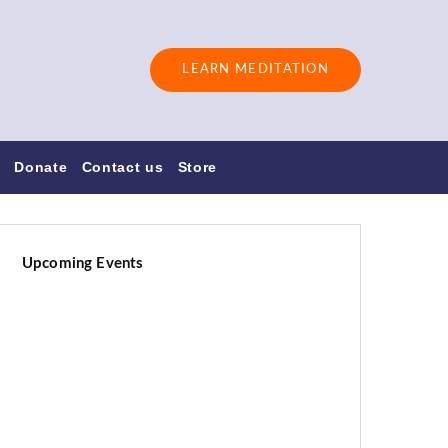
LEARN MEDITATION
s
Donate
Contact us
Store
Upcoming Events