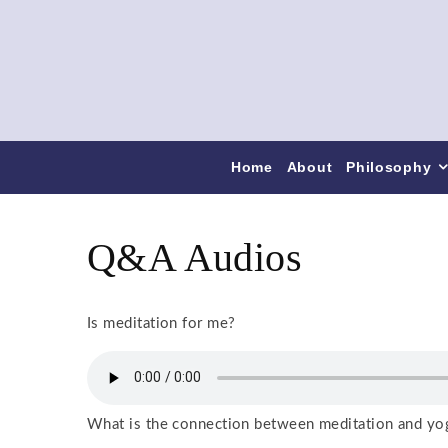
Home
About
Philosophy
Q&A Audios
Is meditation for me?
What is the connection between meditation and yo