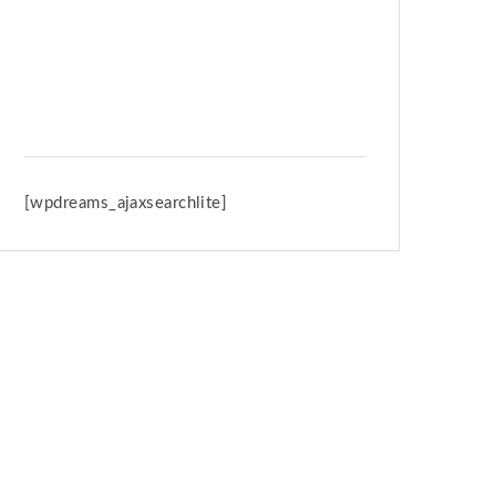
Spring Retreat & Ananda Purnima
2026
[wpdreams_ajaxsearchlite]