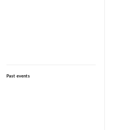
Meditation & Wellbeing
Kiirtana Retreat at Ananda Dhiira
August 12–16 2026
Past events
Ananda Marga Summer
Conference July 2026
International Day of Yoga 13th
June 2026