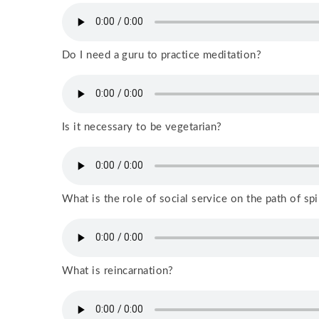
Do I need a guru to practice meditation?
Is it necessary to be vegetarian?
What is the role of social service on the path of spi
What is reincarnation?