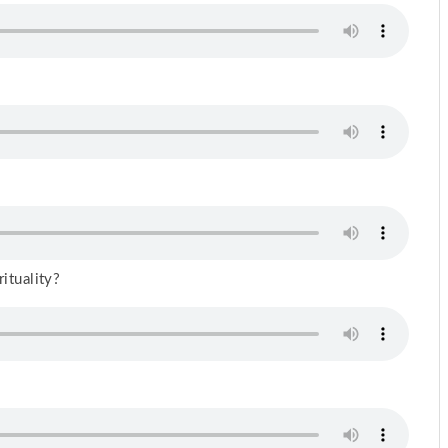
rituality?