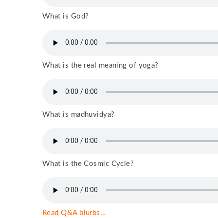
What is God?
What is the real meaning of yoga?
What is madhuvidya?
What is the Cosmic Cycle?
Read Q&A blurbs…