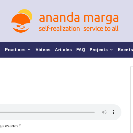
Practices
Videos
Articles
FAQ
Projects
Event
ga asanas?