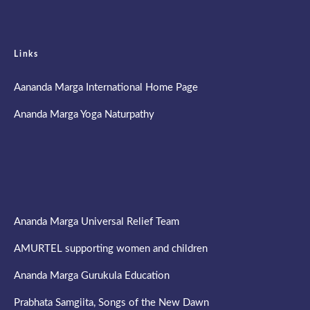
Links
Aananda Marga International Home Page
Ananda Marga Yoga Naturpathy
Ananda Marga Universal Relief Team
AMURTEL supporting women and children
Ananda Marga Gurukula Education
Prabhata Samgiita, Songs of the New Dawn