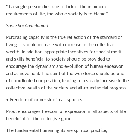
“If a single person dies due to lack of the minimum
requirements of life, the whole society is to blame.”
Shrii Shrii Anandamurti
Purchasing capacity is the true reflection of the standard of
living. It should increase with increase in the collective
wealth. In addition, appropriate incentives for special merit
and skills beneficial to society should be provided to
encourage the dynamism and evolution of human endeavor
and achievement. The spirit of the workforce should be one
of coordinated cooperation, leading to a steady increase in the
collective wealth of the society and all-round social progress.
• Freedom of expression in all spheres
Prout encourages freedom of expression in all aspects of life
beneficial for the collective good.
The fundamental human rights are spiritual practice,