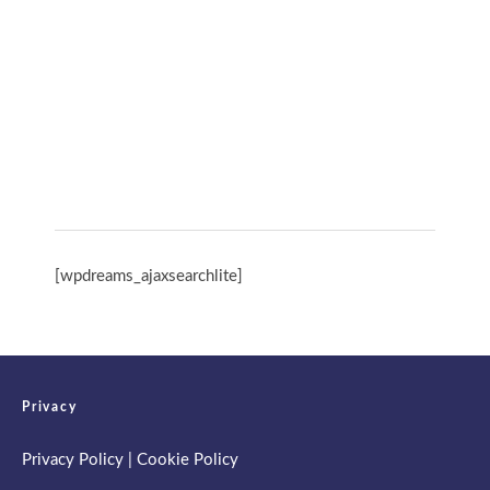
International Day of Yoga 13th June 2026
Spring Retreat & Ananda Purnima 2026
[wpdreams_ajaxsearchlite]
Privacy
Privacy Policy
|
Cookie Policy