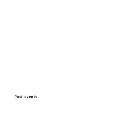
Meditation & Wellbeing
Kiirtana Retreat at Ananda Dhiira August
12–16 2026
Past events
Ananda Marga Summer Conference July
2026