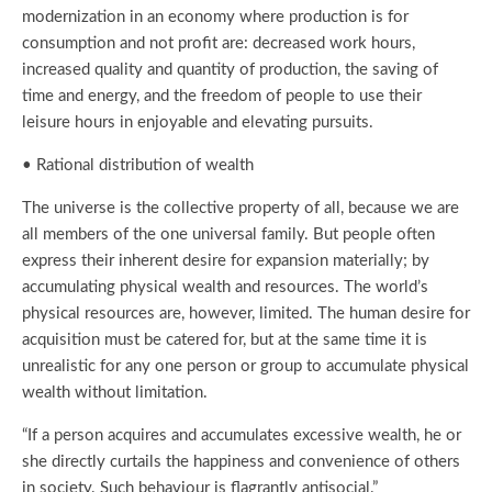
modernization in an economy where production is for
consumption and not profit are: decreased work hours,
increased quality and quantity of production, the saving of
time and energy, and the freedom of people to use their
leisure hours in enjoyable and elevating pursuits.
• Rational distribution of wealth
The universe is the collective property of all, because we are
all members of the one universal family. But people often
express their inherent desire for expansion materially; by
accumulating physical wealth and resources. The world’s
physical resources are, however, limited. The human desire for
acquisition must be catered for, but at the same time it is
unrealistic for any one person or group to accumulate physical
wealth without limitation.
“If a person acquires and accumulates excessive wealth, he or
she directly curtails the happiness and convenience of others
in society. Such behaviour is flagrantly antisocial.”