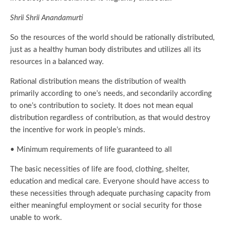
Shrii Shrii Anandamurti
So the resources of the world should be rationally distributed,
just as a healthy human body distributes and utilizes all its
resources in a balanced way.
Rational distribution means the distribution of wealth
primarily according to one’s needs, and secondarily according
to one’s contribution to society. It does not mean equal
distribution regardless of contribution, as that would destroy
the incentive for work in people’s minds.
• Minimum requirements of life guaranteed to all
The basic necessities of life are food, clothing, shelter,
education and medical care. Everyone should have access to
these necessities through adequate purchasing capacity from
either meaningful employment or social security for those
unable to work.