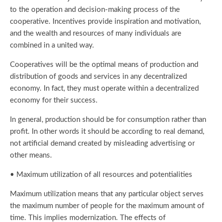
to the operation and decision-making process of the
cooperative. Incentives provide inspiration and motivation,
and the wealth and resources of many individuals are
combined in a united way.
Cooperatives will be the optimal means of production and
distribution of goods and services in any decentralized
economy. In fact, they must operate within a decentralized
economy for their success.
In general, production should be for consumption rather than
profit. In other words it should be according to real demand,
not artificial demand created by misleading advertising or
other means.
• Maximum utilization of all resources and potentialities
Maximum utilization means that any particular object serves
the maximum number of people for the maximum amount of
time. This implies modernization. The effects of