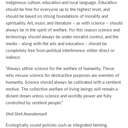
indigenous culture, education and local language. Education
should be free for everyone up to the highest level, and
should be based on strong foundations of morality and
spirituality. Art, music and literature – as with science – should
always be in the spirit of welfare. For this reason science and
technology should always be under moralist control, and the
media – along with the arts and education – should be
completely free from political interference, either direct or
indirect.
“Always utilize science for the welfare of humanity. Those
who misuse science for destructive purposes are enemies of
humanity. Science should always be cultivated with a sentient
motive. The collective welfare of living beings will remain a
distant dream unless science and worldly power are fully
controlled by sentient people.”
Shrii Shrii Anandamurti
Ecologically sound policies such as integrated farming,