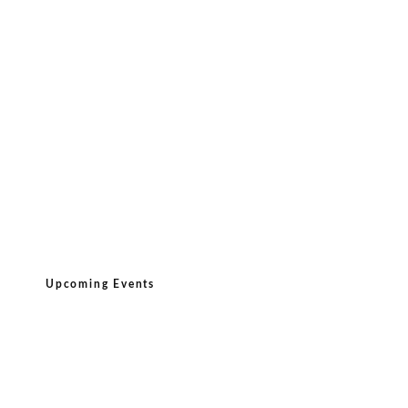
Upcoming Events