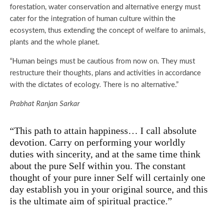
forestation, water conservation and alternative energy must
cater for the integration of human culture within the
ecosystem, thus extending the concept of welfare to animals,
plants and the whole planet.
“Human beings must be cautious from now on. They must
restructure their thoughts, plans and activities in accordance
with the dictates of ecology. There is no alternative.”
Prabhat Ranjan Sarkar
“This path to attain happiness… I call absolute
devotion. Carry on performing your worldly
duties with sincerity, and at the same time think
about the pure Self within you. The constant
thought of your pure inner Self will certainly one
day establish you in your original source, and this
is the ultimate aim of spiritual practice.”