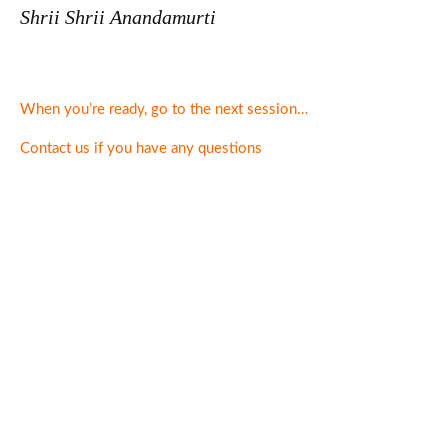
Shrii Shrii Anandamurti
When you’re ready, go to the next session…
Contact us if you have any questions