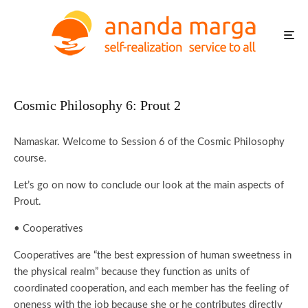
Cosmic Philosophy 6: Prout 2
Namaskar. Welcome to Session 6 of the Cosmic Philosophy
course.
Let’s go on now to conclude our look at the main aspects of
Prout.
• Cooperatives
Cooperatives are “the best expression of human sweetness in
the physical realm” because they function as units of
coordinated cooperation, and each member has the feeling of
oneness with the job because she or he contributes directly