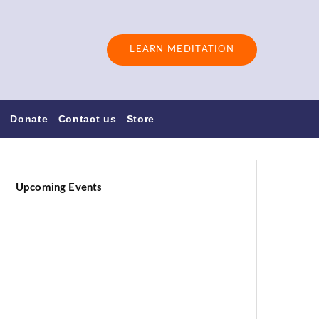
LEARN MEDITATION
s
Donate
Contact us
Store
Upcoming Events