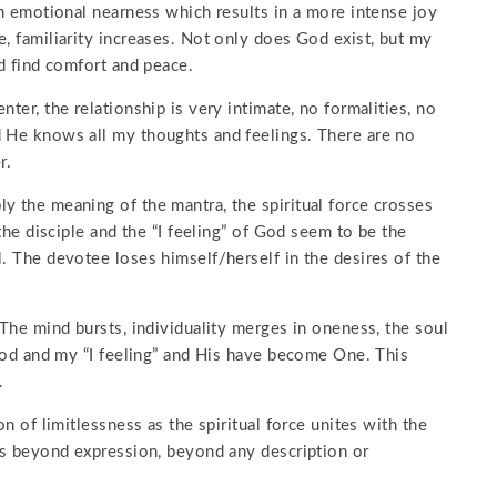
an emotional nearness which results in a more intense joy
e, familiarity increases. Not only does God exist, but my
nd find comfort and peace.
ter, the relationship is very intimate, no formalities, no
d He knows all my thoughts and feelings. There are no
r.
y the meaning of the mantra, the spiritual force crosses
 the disciple and the “I feeling” of God seem to be the
l. The devotee loses himself/herself in the desires of the
 The mind bursts, individuality merges in oneness, the soul
y God and my “I feeling” and His have become One. This
.
on of limitlessness as the spiritual force unites with the
 is beyond expression, beyond any description or