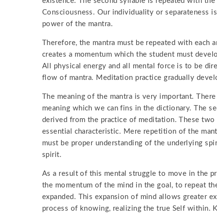
existence. The second syllable is repeated with th
Consciousness. Our individuality or separateness is
power of the mantra.
Therefore, the mantra must be repeated with each an
creates a momentum which the student must develop 
All physical energy and all mental force is to be di
flow of mantra. Meditation practice gradually develop
The meaning of the mantra is very important. There 
meaning which we can fins in the dictionary. The s
derived from the practice of meditation. These two 
essential characteristic. Mere repetition of the mant
must be proper understanding of the underlying spir
spirit.
As a result of this mental struggle to move in the pro
the momentum of the mind in the goal, to repeat the
expanded. This expansion of mind allows greater ex
process of knowing, realizing the true Self within. 