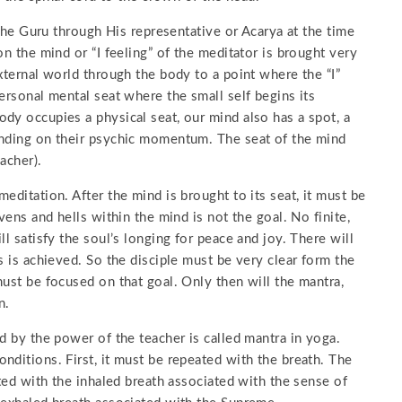
 the Guru through His representative or Acarya at the time
on the mind or “I feeling” of the meditator is brought very
xternal world through the body to a point where the “I”
ersonal mental seat where the small self begins its
dy occupies a physical seat, our mind also has a spot, a
ending on their psychic momentum. The seat of the mind
acher).
editation. After the mind is brought to its seat, it must be
vens and hells within the mind is not the goal. No finite,
l satisfy the soul’s longing for peace and joy. There will
s is achieved. So the disciple must be very clear form the
must be focused on that goal. Only then will the mantra,
n.
d by the power of the teacher is called mantra in yoga.
nditions. First, it must be repeated with the breath. The
ated with the inhaled breath associated with the sense of