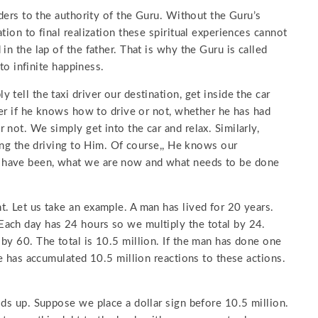
nders to the authority of the Guru. Without the Guru’s
tion to final realization these spiritual experiences cannot
in the lap of the father. That is why the Guru is called
 to infinite happiness.
tell the taxi driver our destination, get inside the car
ver if he knows how to drive or not, whether he has had
not. We simply get into the car and relax. Similarly,
ving the driving to Him. Of course,, He knows our
 have been, what we are now and what needs to be done
. Let us take an example. A man has lived for 20 years.
ach day has 24 hours so we multiply the total by 24.
by 60. The total is 10.5 million. If the man has done one
he has accumulated 10.5 million reactions to these actions.
lds up. Suppose we place a dollar sign before 10.5 million.