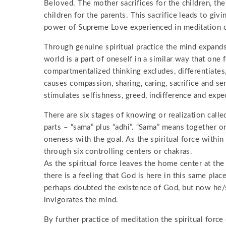
Beloved. The mother sacrifices for the children, the
children for the parents. This sacrifice leads to gi
power of Supreme Love experienced in meditation ov
Through genuine spiritual practice the mind expands
world is a part of oneself in a similar way that one 
compartmentalized thinking excludes, differentiates,
causes compassion, sharing, caring, sacrifice and s
stimulates selfishness, greed, indifference and expe
There are six stages of knowing or realization cal
parts – “sama” plus “adhi”. “Sama” means together 
oneness with the goal. As the spiritual force within 
through six controlling centers or chakras.
As the spiritual force leaves the home center at the
there is a feeling that God is here in this same plac
perhaps doubted the existence of God, but now he/s
invigorates the mind.
By further practice of meditation the spiritual force 