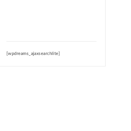
Spring Retreat & Ananda Purnima
2026
[wpdreams_ajaxsearchlite]