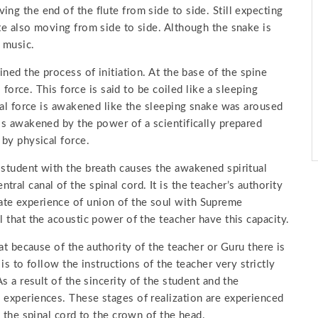
ng the end of the flute from side to side. Still expecting
ute also moving from side to side. Although the snake is
 music.
ined the process of initiation. At the base of the spine
l force. This force is said to be coiled like a sleeping
tial force is awakened like the sleeping snake was aroused
 is awakened by the power of a scientifically prepared
 by physical force.
 student with the breath causes the awakened spiritual
ral canal of the spinal cord. It is the teacher’s authority
ate experience of union of the soul with Supreme
l that the acoustic power of the teacher have this capacity.
hat because of the authority of the teacher or Guru there is
is to follow the instructions of the teacher very strictly
As a result of the sincerity of the student and the
 experiences. These stages of realization are experienced
h the spinal cord to the crown of the head.