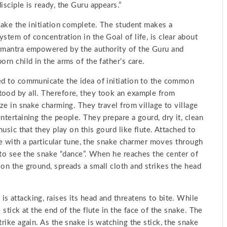
isciple is ready, the Guru appears.”
 make the initiation complete. The student makes a
stem of concentration in the Goal of life, is clear about
r mantra empowered by the authority of the Guru and
rn child in the arms of the father’s care.
ted to communicate the idea of initiation to the common
tood by all. Therefore, they took an example from
ize in snake charming. They travel from village to village
ntertaining the people. They prepare a gourd, dry it, clean
music that they play on this gourd like flute. Attached to
ute with a particular tune, the snake charmer moves through
e to see the snake “dance”. When he reaches the center of
 on the ground, spreads a small cloth and strikes the head
s attacking, raises its head and threatens to bite. While
 stick at the end of the flute in the face of the snake. The
trike again. As the snake is watching the stick, the snake