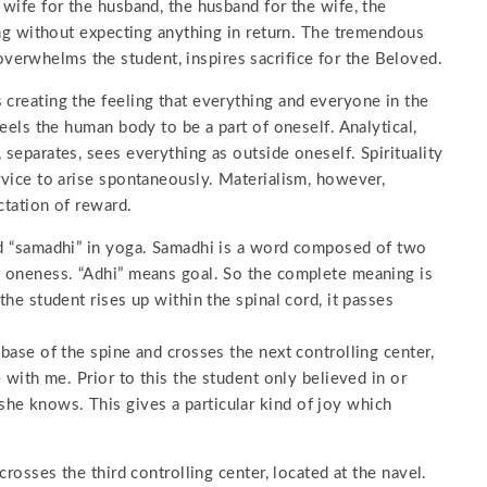
 wife for the husband, the husband for the wife, the
ving without expecting anything in return. The tremendous
erwhelms the student, inspires sacrifice for the Beloved.
 creating the feeling that everything and everyone in the
feels the human body to be a part of oneself. Analytical,
 separates, sees everything as outside oneself. Spirituality
ervice to arise spontaneously. Materialism, however,
ctation of reward.
led “samadhi” in yoga. Samadhi is a word composed of two
or oneness. “Adhi” means goal. So the complete meaning is
the student rises up within the spinal cord, it passes
 base of the spine and crosses the next controlling center,
e with me. Prior to this the student only believed in or
he knows. This gives a particular kind of joy which
crosses the third controlling center, located at the navel.