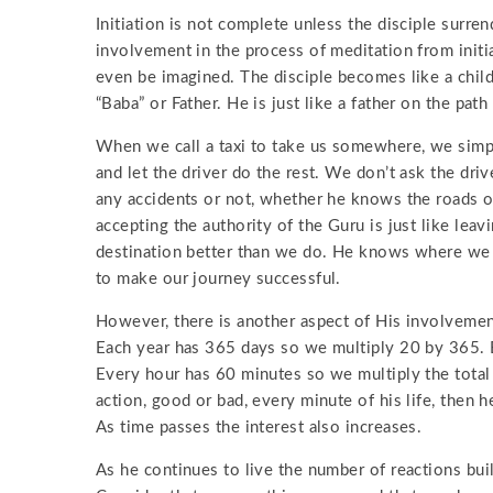
Initiation is not complete unless the disciple surre
involvement in the process of meditation from initia
even be imagined. The disciple becomes like a child 
“Baba” or Father. He is just like a father on the path
When we call a taxi to take us somewhere, we simply 
and let the driver do the rest. We don’t ask the dri
any accidents or not, whether he knows the roads or 
accepting the authority of the Guru is just like lea
destination better than we do. He knows where we
to make our journey successful.
However, there is another aspect of His involvement
Each year has 365 days so we multiply 20 by 365. E
Every hour has 60 minutes so we multiply the total 
action, good or bad, every minute of his life, then 
As time passes the interest also increases.
As he continues to live the number of reactions bui