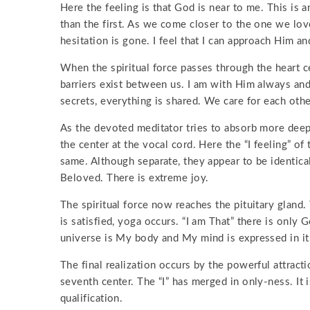
Here the feeling is that God is near to me. This is 
than the first. As we come closer to the one we lov
hesitation is gone. I feel that I can approach Him a
When the spiritual force passes through the heart cen
barriers exist between us. I am with Him always an
secrets, everything is shared. We care for each othe
As the devoted meditator tries to absorb more deepl
the center at the vocal cord. Here the “I feeling” of
same. Although separate, they appear to be identica
Beloved. There is extreme joy.
The spiritual force now reaches the pituitary gland.
is satisfied, yoga occurs. “I am That” there is onl
universe is My body and My mind is expressed in it
The final realization occurs by the powerful attracti
seventh center. The “I” has merged in only-ness. It
qualification.