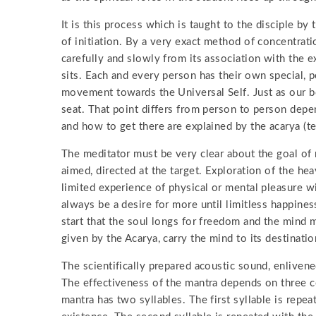
It is this process which is taught to the disciple by
of initiation. By a very exact method of concentrati
carefully and slowly from its association with the e
sits. Each and every person has their own special, p
movement towards the Universal Self. Just as our bo
seat. That point differs from person to person dep
and how to get there are explained by the acarya (te
The meditator must be very clear about the goal of m
aimed, directed at the target. Exploration of the hea
limited experience of physical or mental pleasure wil
always be a desire for more until limitless happines
start that the soul longs for freedom and the mind 
given by the Acarya, carry the mind to its destinatio
The scientifically prepared acoustic sound, enlivene
The effectiveness of the mantra depends on three co
mantra has two syllables. The first syllable is repe