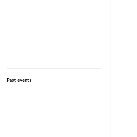
Meditation & Wellbeing
Kiirtana Retreat at Ananda Dhiira
August 12–16 2026
Past events
Ananda Marga Summer
Conference July 2026
International Day of Yoga 13th
June 2026