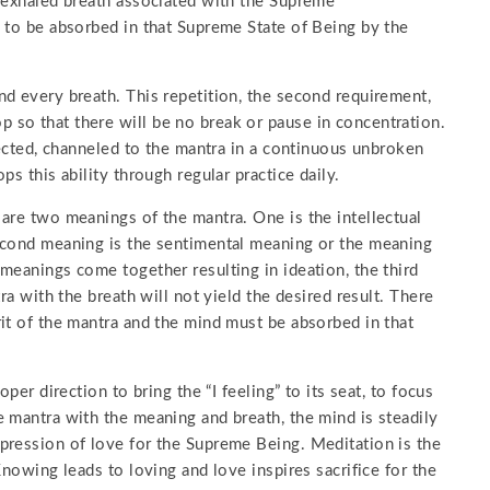
e exhaled breath associated with the Supreme
 to be absorbed in that Supreme State of Being by the
d every breath. This repetition, the second requirement,
so that there will be no break or pause in concentration.
rected, channeled to the mantra in a continuous unbroken
s this ability through regular practice daily.
are two meanings of the mantra. One is the intellectual
econd meaning is the sentimental meaning or the meaning
meanings come together resulting in ideation, the third
ra with the breath will not yield the desired result. There
it of the mantra and the mind must be absorbed in that
per direction to bring the “I feeling” to its seat, to focus
 mantra with the meaning and breath, the mind is steadily
pression of love for the Supreme Being. Meditation is the
Knowing leads to loving and love inspires sacrifice for the