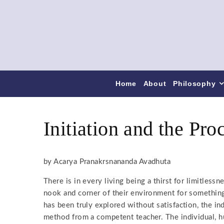
Home
About
Philosophy
Initiation and the Pro
by Acarya Pranakrsnananda Avadhuta
There is in every living being a thirst for limitless
nook and corner of their environment for something,
has been truly explored without satisfaction, the ind
method from a competent teacher. The individual, h