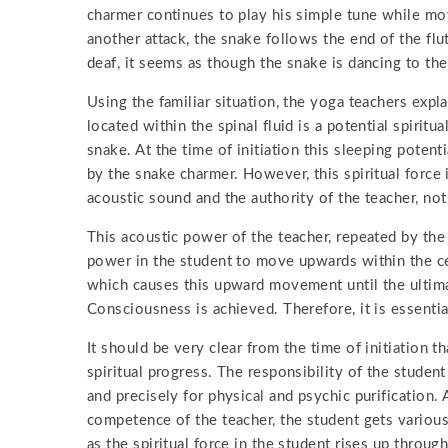
charmer continues to play his simple tune while movi
another attack, the snake follows the end of the fl
deaf, it seems as though the snake is dancing to the
Using the familiar situation, the yoga teachers expla
located within the spinal fluid is a potential spiritua
snake. At the time of initiation this sleeping poten
by the snake charmer. However, this spiritual force
acoustic sound and the authority of the teacher, not
This acoustic power of the teacher, repeated by the
power in the student to move upwards within the cent
which causes this upward movement until the ultim
Consciousness is achieved. Therefore, it is essentia
It should be very clear from the time of initiation t
spiritual progress. The responsibility of the student 
and precisely for physical and psychic purification. 
competence of the teacher, the student gets various
as the spiritual force in the student rises up throug