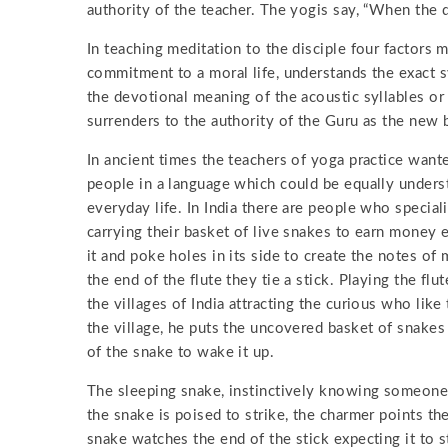
authority of the teacher. The yogis say, “When the d
In teaching meditation to the disciple four factors
commitment to a moral life, understands the exact sy
the devotional meaning of the acoustic syllables o
surrenders to the authority of the Guru as the new bo
In ancient times the teachers of yoga practice wan
people in a language which could be equally unders
everyday life. In India there are people who special
carrying their basket of live snakes to earn money e
it and poke holes in its side to create the notes of 
the end of the flute they tie a stick. Playing the fl
the villages of India attracting the curious who lik
the village, he puts the uncovered basket of snakes
of the snake to wake it up.
The sleeping snake, instinctively knowing someone i
the snake is poised to strike, the charmer points the
snake watches the end of the stick expecting it to s