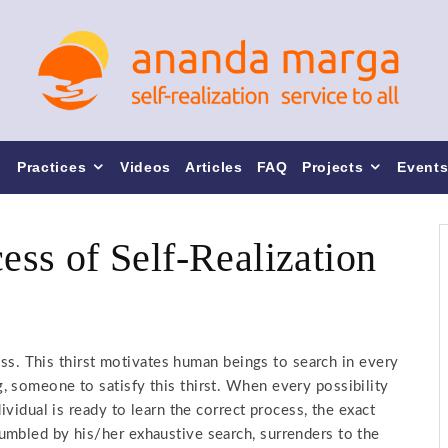
Practices
Videos
Articles
FAQ
Projects
Event
cess of Self-Realization
ness. This thirst motivates human beings to search in every
 someone to satisfy this thirst. When every possibility
ividual is ready to learn the correct process, the exact
umbled by his/her exhaustive search, surrenders to the